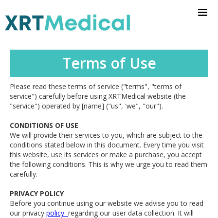
Terms of Use
Please read these terms of service ("terms", "terms of
service") carefully before using XRTMedical website (the
"service") operated by [name] ("us", 'we", "our").
CONDITIONS OF USE
We will provide their services to you, which are subject to the
conditions stated below in this document. Every time you visit
this website, use its services or make a purchase, you accept
the following conditions. This is why we urge you to read them
carefully.
PRIVACY POLICY
Before you continue using our website we advise you to read
our privacy
policy
regarding our user data collection. It will