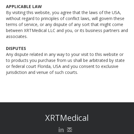
APPLICABLE LAW
By visiting this website, you agree that the laws of the USA,
without regard to principles of conflict laws, will govern these
terms of service, or any dispute of any sort that might come
between XRTMedical LLC and you, or its business partners and
associates.
DISPUTES
Any dispute related in any way to your visit to this website or
to products you purchase from us shall be arbitrated by state
or federal court Florida, USA and you consent to exclusive
jurisdiction and venue of such courts.‍
XRTMedical