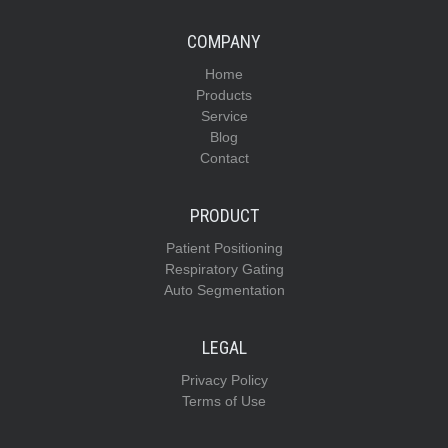
COMPANY
Home
Products
Service
Blog
Contact
PRODUCT
Patient Positioning
Respiratory Gating
Auto Segmentation
LEGAL
Privacy Policy
Terms of Use