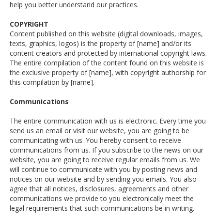
help you better understand our practices.
COPYRIGHT
Content published on this website (digital downloads, images,
texts, graphics, logos) is the property of [name] and/or its
content creators and protected by international copyright laws.
The entire compilation of the content found on this website is
the exclusive property of [name], with copyright authorship for
this compilation by [name].
Communications
The entire communication with us is electronic. Every time you
send us an email or visit our website, you are going to be
communicating with us. You hereby consent to receive
communications from us. If you subscribe to the news on our
website, you are going to receive regular emails from us. We
will continue to communicate with you by posting news and
notices on our website and by sending you emails. You also
agree that all notices, disclosures, agreements and other
communications we provide to you electronically meet the
legal requirements that such communications be in writing.